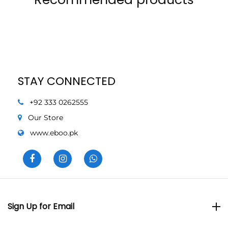
STAY CONNECTED
+92 333 0262555
Our Store
www.eboo.pk
Sign Up for Email
Sign Up for Email