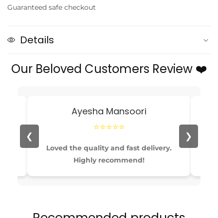
Guaranteed safe checkout
Corduroy
Corduroy
Two-
Two-
Piece
Piece
Details
Set
Set
for
for
Our Beloved Customers Review ❤️
Toddlers
Toddlers
—
—
Jacket
Jacket
&amp;
&amp;
Ayesha Mansoori
Elastic
Elastic
Waist
Waist
⭐⭐⭐⭐⭐
Pants
Pants
❮
❯
able
Loved the quality and fast delivery.
Pe
Highly recommend!
Recommended products