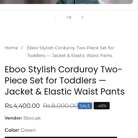
of
1
/
8
Home
Eboo Stylish Corduroy Two-Piece Set for
Toddlers — Jacket & Elastic Waist Pants
Eboo Stylish Corduroy Two-
Piece Set for Toddlers —
Jacket & Elastic Waist Pants
Sale
Rs.4,400.00
Regular
Rs.8,000.00
SALE
-
45
%
price
price
Vendor:
Eboo.pk
Color:
Green