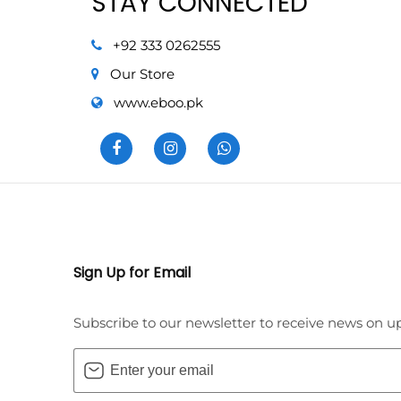
STAY CONNECTED
+92 333 0262555
Our Store
www.eboo.pk
Sign Up for Email
Subscribe to our newsletter to receive news on u
Enter
your