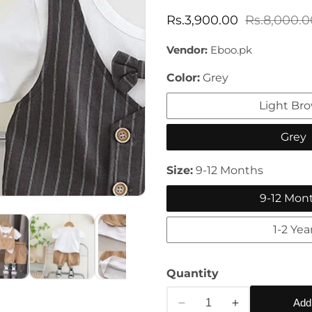
Sale
Rs.3,900.00
Regular
Rs.8,000.0
price
price
Vendor:
Eboo.pk
Color:
Grey
Light Br
Grey
Size:
9-12 Months
9-12 Mon
1-2 Yea
Quantity
Add
Decrease
Increase