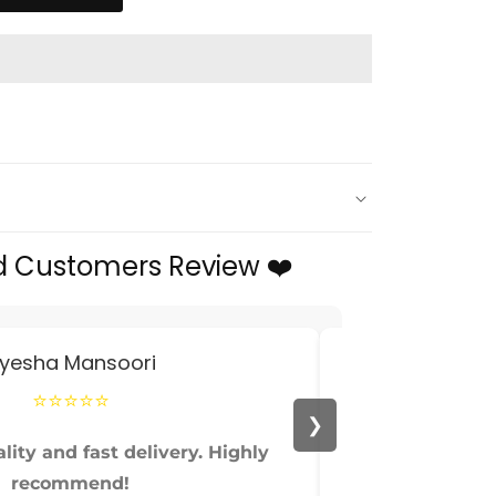
d Customers Review ❤️
yesha Mansoori
⭐⭐⭐⭐⭐
❯
lity and fast delivery. Highly
Perfect fit and
recommend!