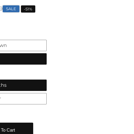
0
SALE
-
51
%
own
ths
r
 To Cart