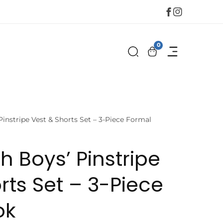
Facebook
Instagram
0
0
items
Pinstripe Vest & Shorts Set – 3-Piece Formal
h Boys’ Pinstripe
rts Set – 3-Piece
ok