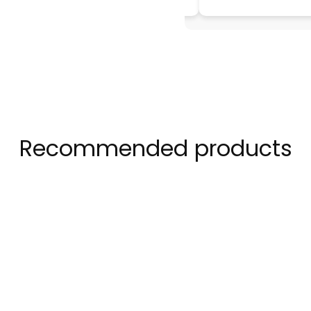
Recommended products