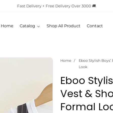
Fast Delivery + Free Delivery Over 3000 🚚
Home
Catalog
Shop All Product
Contact
Home
Eboo Stylish Boys’ 
Look
Eboo Stylis
Vest & Sho
Formal Lo