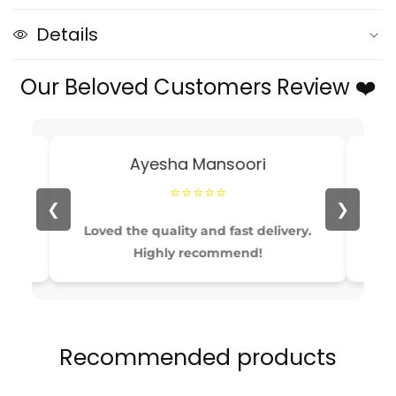
Evening
Evening
clutch
clutch
Details
Bag
Bag
Purses
Purses
Our Beloved Customers Review ❤️
and
and
handbag
handbag
luxury
luxury
Designer
Designer
Ayesha Mansoori
⭐⭐⭐⭐⭐
❮
❯
able
Loved the quality and fast delivery.
Pe
Highly recommend!
Recommended products