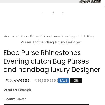
of
1
/
8
Home
Eboo Purse Rhinestones Evening clutch Bag
Purses and handbag luxury Designer
Eboo Purse Rhinestones
Evening clutch Bag Purses
and handbag luxury Designer
Sale
Rs.5,999.00
Regular
Rs.8,000.00
SALE
-
25
%
price
price
Vendor:
Eboo.pk
Color:
Silver