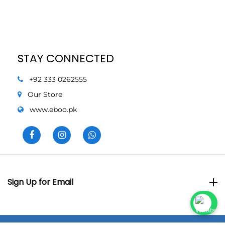
STAY CONNECTED
+92 333 0262555
Our Store
www.eboo.pk
Sign Up for Email
Sign Up for Email