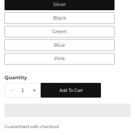
Silver
Black
Green
Blue
Pink
edia
Quantity
allery
Add To Cart
Decrease
Increase
quantity
quantity
for
for
Eboo
Eboo
Purse
Purse
Guaranteed safe checkout
Rhinestones
Rhinestones