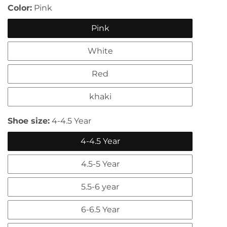
Color:
Pink
Pink
White
Red
khaki
edia
allery
Shoe size:
4-4.5 Year
4-4.5 Year
4.5-5 Year
5.5-6 year
6-6.5 Year