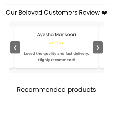
Stylish
Stylish
Our Beloved Customers Review ❤️
Casual
Casual
Running
Running
Shoes
Shoes
for
for
Ayesha Mansoori
Boys
Boys
&amp;
&amp;
⭐⭐⭐⭐⭐
Girls
Girls
❮
❯
able
Loved the quality and fast delivery.
Pe
Highly recommend!
Recommended products