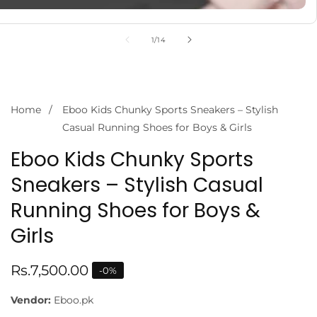
of
1
/
14
Home
Eboo Kids Chunky Sports Sneakers – Stylish
Casual Running Shoes for Boys & Girls
Eboo Kids Chunky Sports
Sneakers – Stylish Casual
Running Shoes for Boys &
Girls
Regular
Rs.7,500.00
-
0
%
price
Vendor:
Eboo.pk