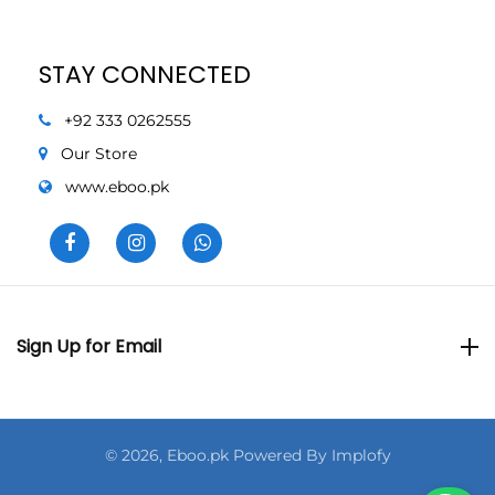
STAY CONNECTED
+92 333 0262555
Our Store
www.eboo.pk
Sign Up for Email
Sign Up for Email
© 2026,
Eboo.pk Powered By
Implofy