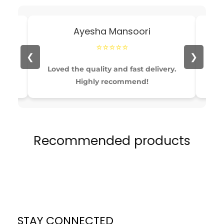
Ayesha Mansoori
⭐⭐⭐⭐⭐
❮
❯
able
Loved the quality and fast delivery.
Pe
Highly recommend!
Recommended products
STAY CONNECTED