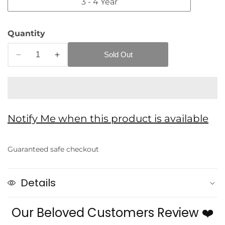
3 - 4 Year
Quantity
Sold Out
Decrease
Increase
quantity
quantity
for
for
Eboo
Eboo
Blue
Blue
Notify Me when this product is available
Denim
Denim
edia
2pc
2pc
allery
Jeans
Jeans
Guaranteed safe checkout
and
and
Shirt
Shirt
Set
Set
Details
Our Beloved Customers Review ❤️