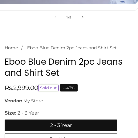
of
1
/
9
Home
Eboo Blue Denim 2pc Jeans and Shirt Set
Eboo Blue Denim 2pc Jeans
and Shirt Set
Regular
Rs.2,999.00
Sold out
-
-43
%
price
Vendor:
My Store
Size:
2 - 3 Year
2 - 3 Year