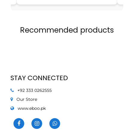
Recommended products
STAY CONNECTED
+92 333 0262555
Our Store
www.eboo.pk