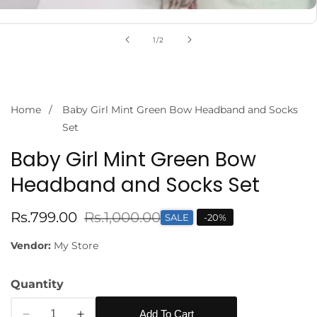
of
1
/
2
Home
Baby Girl Mint Green Bow Headband and Socks
Set
Baby Girl Mint Green Bow
Headband and Socks Set
Sale
Rs.799.00
Regular
Rs.1,000.00
SALE
-
20
%
price
price
Vendor:
My Store
Quantity
Add To Cart