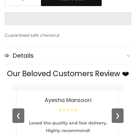
Decrease
Increase
quantity
quantity
for
for
Baby
Baby
Girl
Girl
Guaranteed safe checkout
Mint
Mint
Green
Green
Bow
Bow
Details
Headband
Headband
and
and
Our Beloved Customers Review ❤️
Socks
Socks
edia
Set
Set
allery
Ayesha Mansoori
⭐⭐⭐⭐⭐
❮
❯
able
Loved the quality and fast delivery.
Pe
Highly recommend!