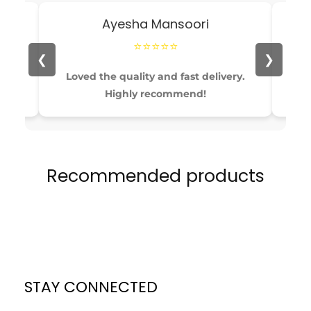
Ayesha Mansoori
⭐⭐⭐⭐⭐
❮
❯
able
Loved the quality and fast delivery.
Pe
Highly recommend!
Recommended products
STAY CONNECTED