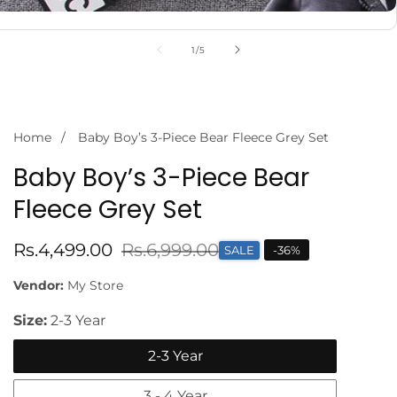
of
1
/
5
Home
Baby Boy’s 3-Piece Bear Fleece Grey Set
Baby Boy’s 3-Piece Bear
Fleece Grey Set
Sale
Rs.4,499.00
Regular
Rs.6,999.00
SALE
-
36
%
price
price
Vendor:
My Store
Size:
2-3 Year
2-3 Year
3 - 4 Year