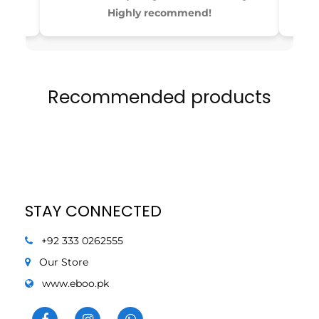
4
4
Highly recommend!
Recommended products
STAY CONNECTED
+92 333 0262555
Our Store
www.eboo.pk