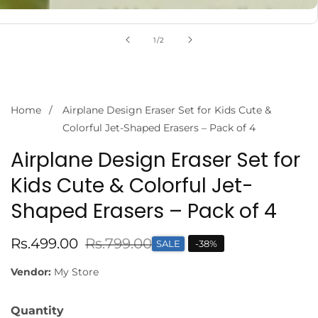
of
1
/
2
Home
Airplane Design Eraser Set for Kids Cute &
Colorful Jet-Shaped Erasers – Pack of 4
Airplane Design Eraser Set for
Kids Cute & Colorful Jet-
Shaped Erasers – Pack of 4
Sale
Rs.499.00
Regular
Rs.799.00
SALE
-
38
%
price
price
Vendor:
My Store
Quantity