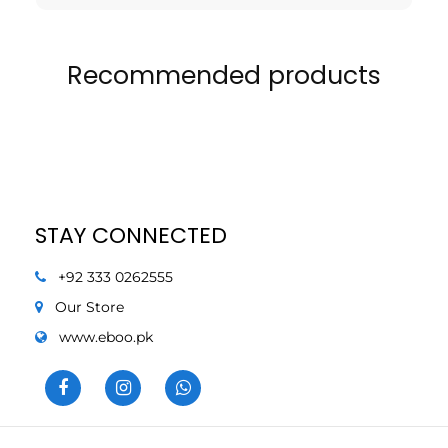
Recommended products
STAY CONNECTED
+92 333 0262555
Our Store
www.eboo.pk