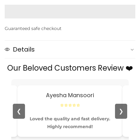
quantity
quantity
for
for
4Pcs
4Pcs
/Set
/Set
Guaranteed safe checkout
Ice-
Ice-
Cream
Cream
and
and
Details
Cake
Cake
Eraser
Eraser
Our Beloved Customers Review ❤️
Ayesha Mansoori
⭐⭐⭐⭐⭐
❮
❯
able
Loved the quality and fast delivery.
Pe
Highly recommend!