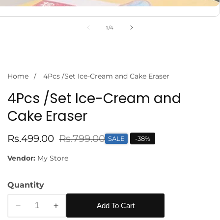
of
1
/
4
Home
4Pcs /Set Ice-Cream and Cake Eraser
4Pcs /Set Ice-Cream and
Cake Eraser
Sale
Rs.499.00
Regular
Rs.799.00
SALE
-
38
%
edia
price
price
Vendor:
My Store
allery
Quantity
Add To Cart
Decrease
Increase